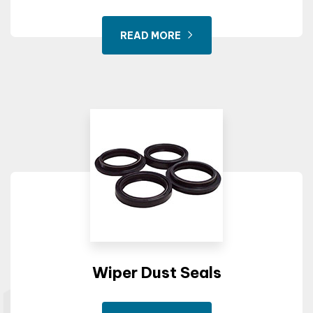
READ MORE
Wiper Dust Seals