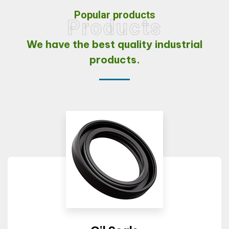
Popular products
Products
We have the best quality
industrial
products.