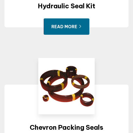
Hydraulic Seal Kit
READ MORE
Chevron Packing Seals