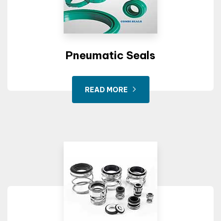
Pneumatic Seals
READ MORE