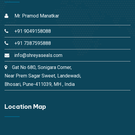
Mr. Pramod Manatkar
+91 9049158088
+91 7387595888
info@shreyaseals.com
Gat No 680, Sonigara Corner,
Near Prem Sagar Sweet, Landewadi,
Bhosari, Pune-411039, MH , India
Location Map