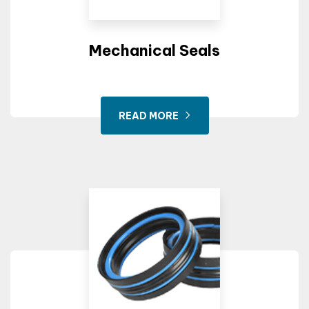
Mechanical Seals
Drill Machine
READ MORE