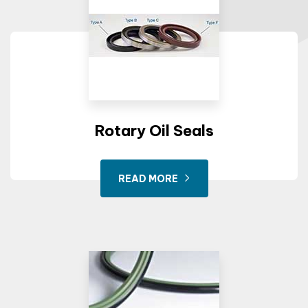
Rotary Oil Seals
READ MORE