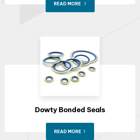
READ MORE
Dowty Bonded Seals
READ MORE