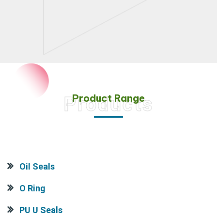
Product Range
Products
Oil Seals
O Ring
PU U Seals