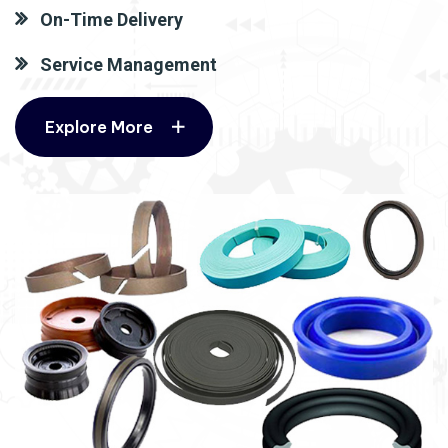
On-Time Delivery
Service Management
Explore More
Explore More