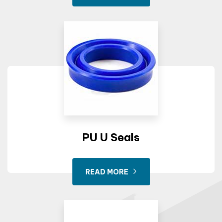
PU U Seals
READ MORE