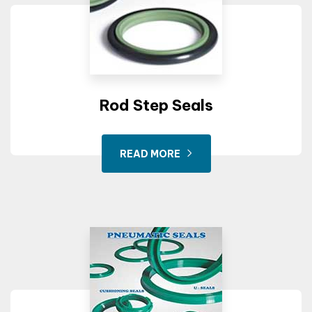
Rod Step Seals
READ MORE