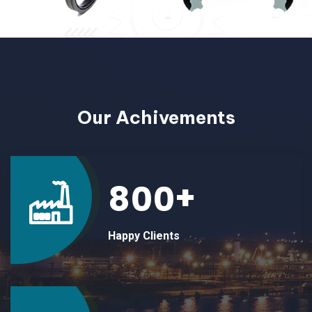
ABOUT
Our Achivements
+
8
0
0
Happy Clients