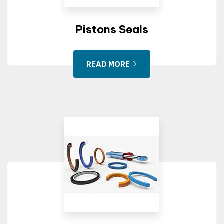
Pistons Seals
READ MORE