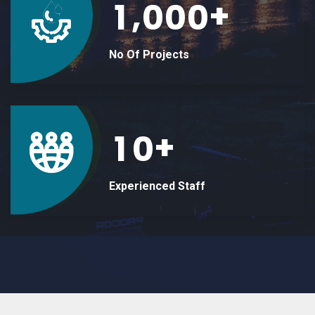
+
,
1
0
0
0
No Of Projects
+
1
0
Experienced Staff