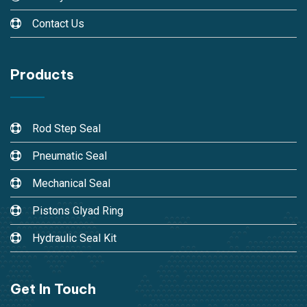
Contact Us
Products
Rod Step Seal
Pneumatic Seal
Mechanical Seal
Pistons Glyad Ring
Hydraulic Seal Kit
Get In Touch