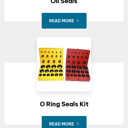
Oil Seals
READ MORE
O Ring Seals Kit
READ MORE