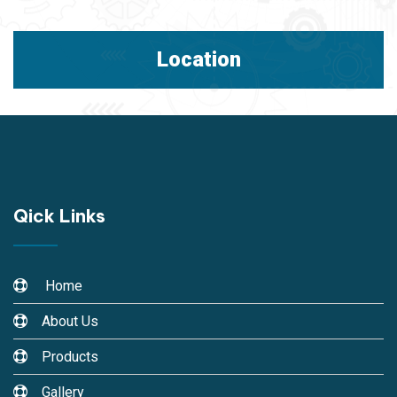
Location
Qick Links
Home
About Us
Products
Gallery