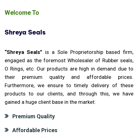
Welcome To
Shreya Seals
“Shreya Seals”
is a Sole Proprietorship based firm,
engaged as the foremost Wholesaler of Rubber seals,
O Rings, etc. Our products are high in demand due to
their premium quality and affordable prices.
Furthermore, we ensure to timely delivery of these
products to our clients, and through this, we have
gained a huge client base in the market.
Premium Quality
Affordable Prices