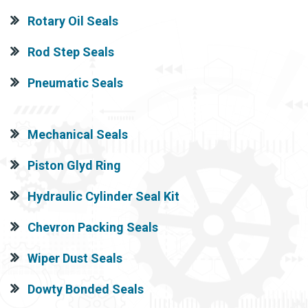
Rotary Oil Seals
Rod Step Seals
Pneumatic Seals
Mechanical Seals
Piston Glyd Ring
Hydraulic Cylinder Seal Kit
Chevron Packing Seals
Wiper Dust Seals
Dowty Bonded Seals