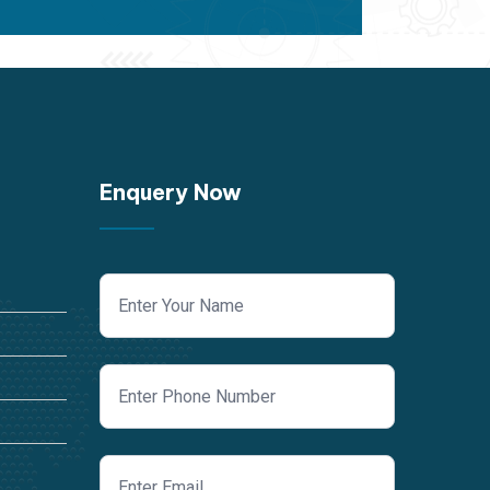
Enquery Now