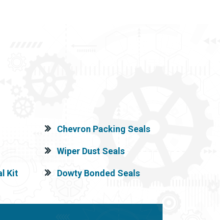
Chevron Packing Seals
Wiper Dust Seals
l Kit
Dowty Bonded Seals