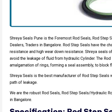
Shreya Seals Pune is the Foremost Rod Seals, Rod Step S
Dealers, Traders in Bangalore. Rod Step Seals have the char
resistance and high wear down resistance. Shreya seals of
avoid the leakage of fluid from hydraulic Cylinder. The Rod 
amalgamation of rings, forming a seal assembly, to block fl
Shreya Seals is the best manufacturer of Rod Step Seals whi
path of leakage.
We are the robust Rod Seals, Rod Step Seals/Hydraulic Ro
in Bangalore.
Specification: Rod Step S