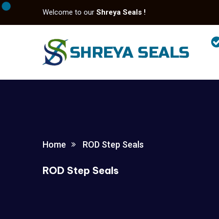
Welcome to our
Shreya Seals !
Home
ROD Step Seals
ROD Step Seals