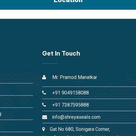
Get In Touch
Mr. Pramod Manatkar
+91 9049158088
+91 7387595888
g
info@shreyaseals.com
Gat No 680, Sonigara Corner,