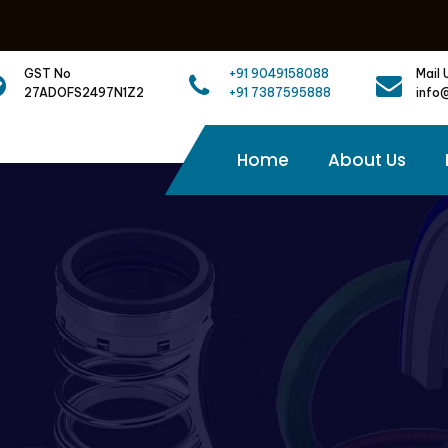
GST No
+91 9049158088
Mail 
27ADOFS2497N1Z2
+91 7387595888
info
Home
About Us