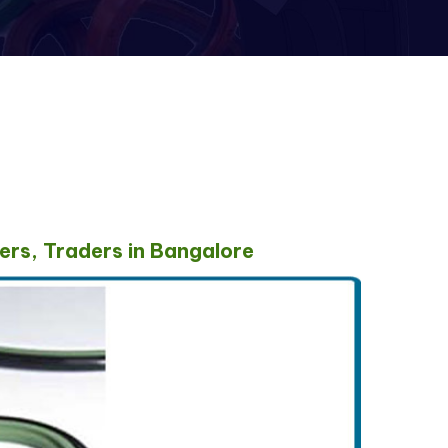
ers, Traders in Bangalore