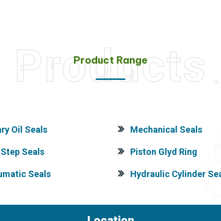
Products
Product Range
ry Oil Seals
Mechanical Seals
Step Seals
Piston Glyd Ring
umatic Seals
Hydraulic Cylinder Sea
Location