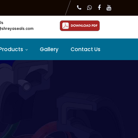
Us
@shreyaseals.com
Products
Gallery
Contact Us