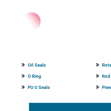
Oil Seals
Rota
O Ring
Rod 
PU U Seals
Pne