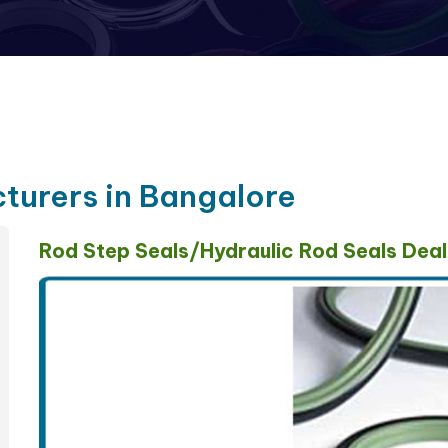
turers in Bangalore
Rod Step Seals/Hydraulic Rod Seals Deal