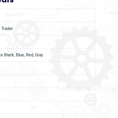
, Trader
ke Black, Blue, Red, Gray.