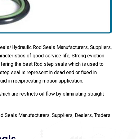
eals/Hydraulic Rod Seals Manufacturers, Suppliers,
acteristics of good service life, Strong eviction
fering the best Rod step seals which is used to
step seal is represent in dead end or fixed in
uid in reciprocating motion application.
ch are restricts oil flow by eliminating straight
d Seals Manufacturers, Suppliers, Dealers, Traders
eals