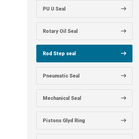
PU U Seal
Rotary Oil Seal
Rod Step seal
Pneumatic Seal
Mechanical Seal
Pistons Glyd Ring