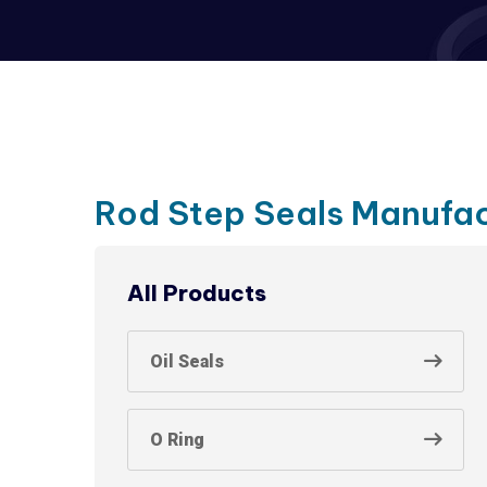
Rod Step Seals Manufac
All Products
Oil Seals
O Ring