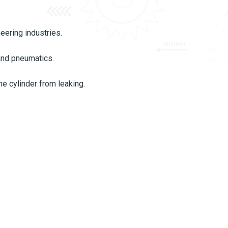
eering industries.
 and pneumatics.
he cylinder from leaking.