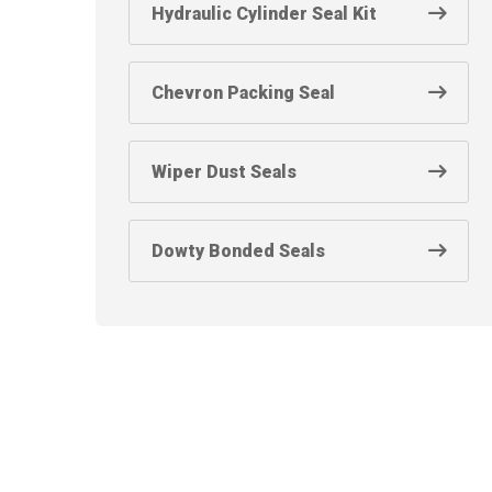
Hydraulic Cylinder Seal Kit
Chevron Packing Seal
Wiper Dust Seals
Dowty Bonded Seals