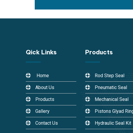
Qick Links
Products
Home
Rod Step Seal
About Us
Pneumatic Seal
Products
Mechanical Seal
Gallery
Pistons Glyad Rin
Contact Us
Hydraulic Seal Kit