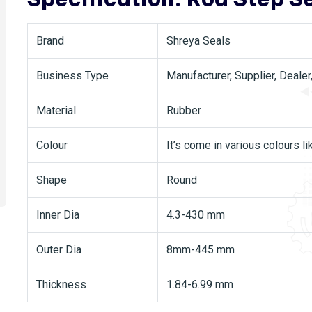
Brand
Shreya Seals
Business Type
Manufacturer, Supplier, Dealer
Material
Rubber
Colour
It’s come in various colours li
Shape
Round
Inner Dia
4.3-430 mm
Outer Dia
8mm-445 mm
Thickness
1.84-6.99 mm