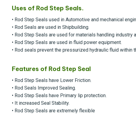
Uses of Rod Step Seals.
• Rod Step Seals used in Automotive and mechanical engin
• Rod Seals are used in Shipbuilding.
• Rod Step Seals are used for materials handling industry
• Rod Step Seals are used in fluid power equipment.
• Rod seals prevent the pressurized hydraulic fluid within t
Features of Rod Step Seal
• Rod Step Seals have Lower Friction.
• Rod Seals Improved Sealing.
• Rod Step Seals have Primary lip protection.
• It increased Seal Stability.
• Rod Step Seals are extremely flexible