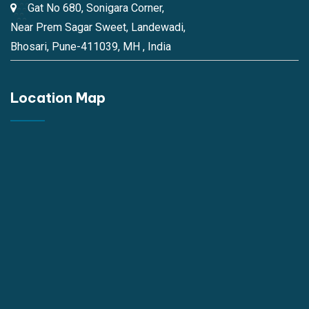
Gat No 680, Sonigara Corner,
Near Prem Sagar Sweet, Landewadi,
Bhosari, Pune-411039, MH , India
Location Map