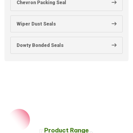
Chevron Packing Seal
Wiper Dust Seals
Dowty Bonded Seals
Product Range