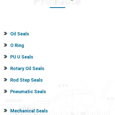
Products
Oil Seals
O Ring
PU U Seals
Rotary Oil Seals
Rod Step Seals
Pneumatic Seals
Mechanical Seals