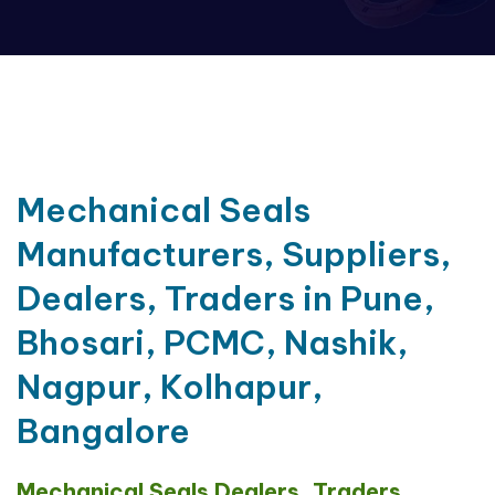
Mechanical Seals
Manufacturers, Suppliers,
Dealers, Traders in Pune,
Bhosari, PCMC, Nashik,
Nagpur, Kolhapur,
Bangalore
Mechanical Seals Dealers, Traders,