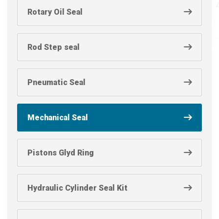
Rotary Oil Seal
Rod Step seal
Pneumatic Seal
Mechanical Seal
Pistons Glyd Ring
Hydraulic Cylinder Seal Kit