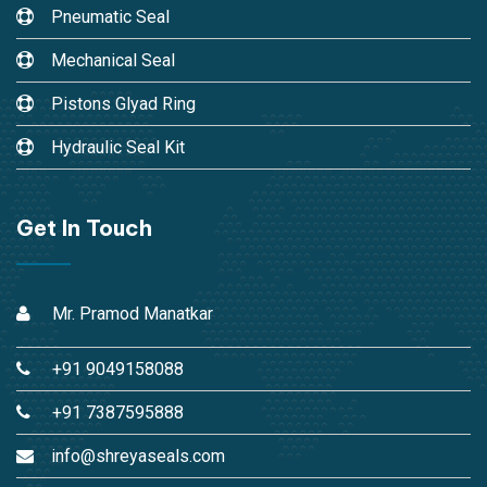
Pneumatic Seal
Mechanical Seal
Pistons Glyad Ring
Hydraulic Seal Kit
Get In Touch
Mr. Pramod Manatkar
+91 9049158088
+91 7387595888
info@shreyaseals.com