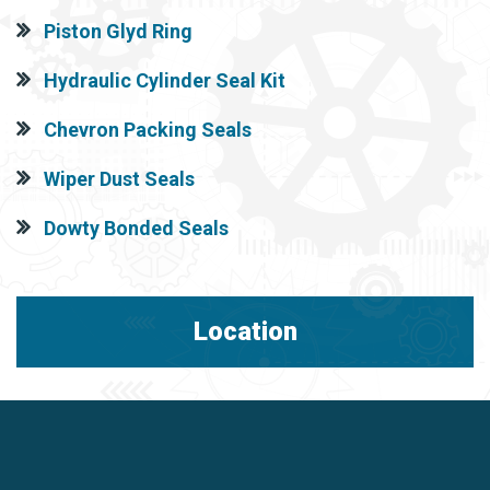
Piston Glyd Ring
Hydraulic Cylinder Seal Kit
Chevron Packing Seals
Wiper Dust Seals
Dowty Bonded Seals
Location