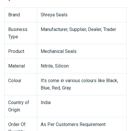
Brand
Shreya Seals
Business
Manufacturer, Supplier, Dealer, Trader
Type
Product
Mechanical Seals
Material
Nitrile, Silicon
Colour
It’s come in various colours like Black,
Blue, Red, Gray.
Country of
India
Origin
Order Of
As Per Customers Requirement