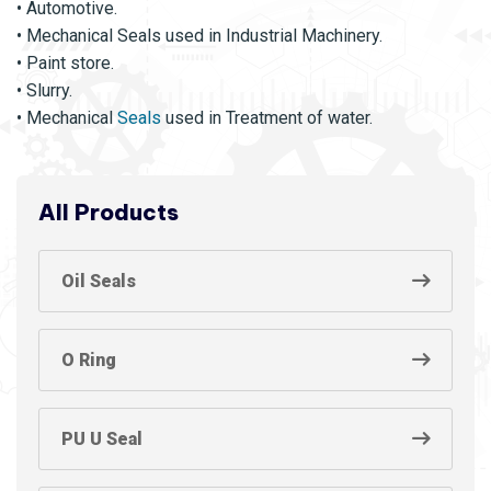
• Automotive.
• Mechanical Seals used in Industrial Machinery.
• Paint store.
• Slurry.
• Mechanical
Seals
used in Treatment of water.
All Products
Oil Seals
O Ring
PU U Seal