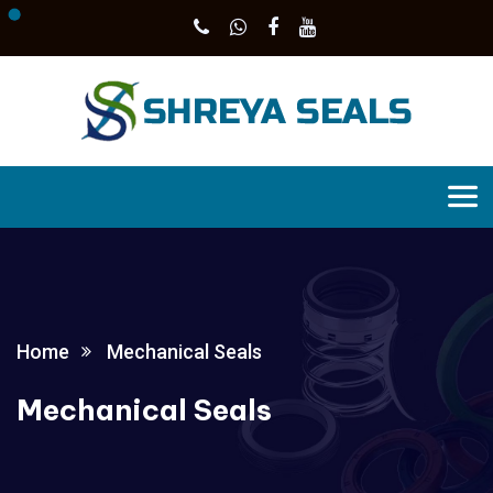
Home
Mechanical Seals
Mechanical Seals