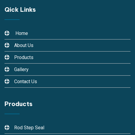
Qick Links
Home
About Us
Products
Gallery
Contact Us
Products
Rod Step Seal