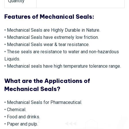
Quantity
Features of Mechanical Seals:
• Mechanical Seals are Highly Durable in Nature.
• Mechanical Seals have extremely low friction.
• Mechanical Seals wear & tear resistance.
• These seals are resistance to water and non-hazardous
Liquids.
• Mechanical seals have high temperature tolerance range.
What are the Applications of
Mechanical Seals?
• Mechanical Seals for Pharmaceutical.
• Chemical.
• Food and drinks.
• Paper and pulp.