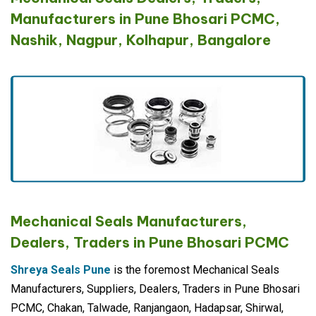
Manufacturers in Pune Bhosari PCMC,
Nashik, Nagpur, Kolhapur, Bangalore
Mechanical Seals Manufacturers,
Dealers, Traders in Pune Bhosari PCMC
Shreya Seals Pune
is the foremost Mechanical Seals
Manufacturers, Suppliers, Dealers, Traders in Pune Bhosari
PCMC, Chakan, Talwade, Ranjangaon, Hadapsar, Shirwal,