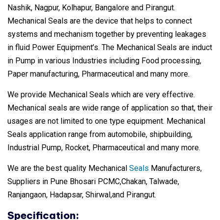
Nashik, Nagpur, Kolhapur, Bangalore and Pirangut.
Mechanical Seals are the device that helps to connect
systems and mechanism together by preventing leakages
in fluid Power Equipment’s. The Mechanical Seals are induct
in Pump in various Industries including Food processing,
Paper manufacturing, Pharmaceutical and many more.
We provide Mechanical Seals which are very effective.
Mechanical seals are wide range of application so that, their
usages are not limited to one type equipment. Mechanical
Seals application range from automobile, shipbuilding,
Industrial Pump, Rocket, Pharmaceutical and many more.
We are the best quality Mechanical
Seals
Manufacturers,
Suppliers in Pune Bhosari PCMC,Chakan, Talwade,
Ranjangaon, Hadapsar, Shirwal,and Pirangut.
Specification: