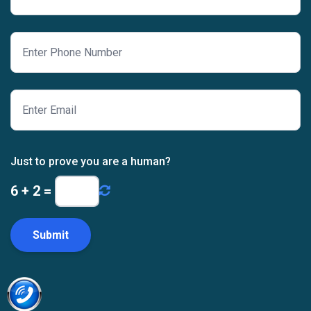
Just to prove you are a human?
6
+
2
=