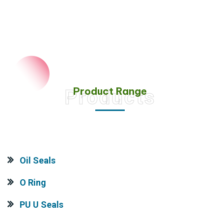
Product Range
Products
Oil Seals
O Ring
PU U Seals