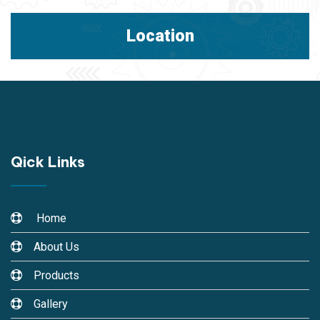
Location
Qick Links
Home
About Us
Products
Gallery