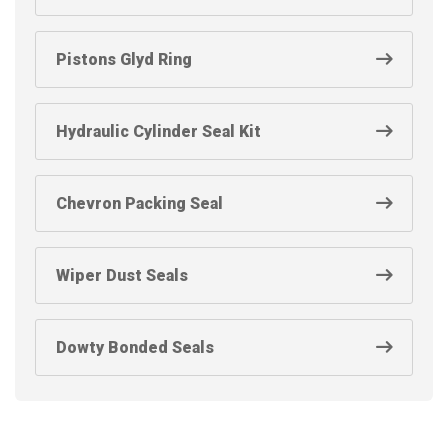
Pistons Glyd Ring
Hydraulic Cylinder Seal Kit
Chevron Packing Seal
Wiper Dust Seals
Dowty Bonded Seals