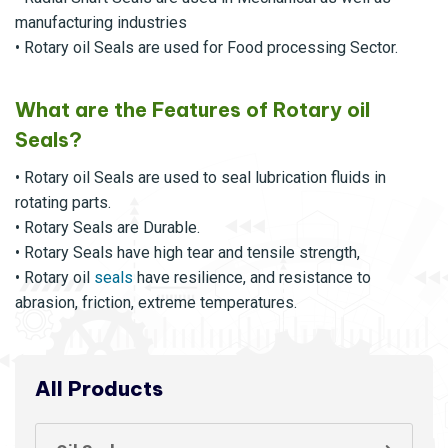
manufacturing industries
• Rotary oil Seals are used for Food processing Sector.
What are the Features of Rotary oil
Seals?
• Rotary oil Seals are used to seal lubrication fluids in
rotating parts.
• Rotary Seals are Durable.
• Rotary Seals have high tear and tensile strength,
• Rotary oil
seals
have resilience, and resistance to
abrasion, friction, extreme temperatures.
All Products