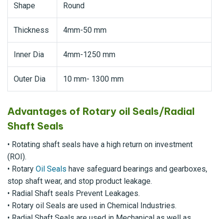
Shape
Round
Thickness
4mm-50 mm
Inner Dia
4mm-1250 mm
Outer Dia
10 mm- 1300 mm
Advantages of Rotary oil Seals/Radial
Shaft Seals
• Rotating shaft seals have a high return on investment
(ROI).
• Rotary
Oil Seals
have safeguard bearings and gearboxes,
stop shaft wear, and stop product leakage.
• Radial Shaft seals Prevent Leakages.
• Rotary oil Seals are used in Chemical Industries.
• Radial Shaft Seals are used in Mechanical as well as