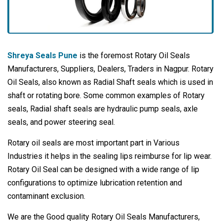
Shreya Seals Pune
is the foremost Rotary Oil Seals
Manufacturers, Suppliers, Dealers, Traders in Nagpur. Rotary
Oil Seals, also known as Radial Shaft seals which is used in
shaft or rotating bore. Some common examples of Rotary
seals, Radial shaft seals are hydraulic pump seals, axle
seals, and power steering seal.
Rotary oil seals are most important part in Various
Industries it helps in the sealing lips reimburse for lip wear.
Rotary Oil Seal can be designed with a wide range of lip
configurations to optimize lubrication retention and
contaminant exclusion.
We are the Good quality Rotary Oil Seals Manufacturers,