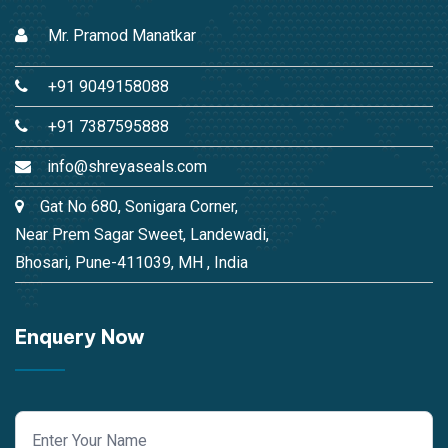
Mr. Pramod Manatkar
+91 9049158088
+91 7387595888
info@shreyaseals.com
Gat No 680, Sonigara Corner,
Near Prem Sagar Sweet, Landewadi,
Bhosari, Pune-411039, MH , India
Enquery Now