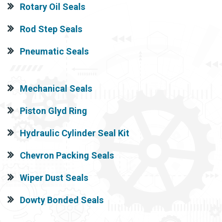
Rotary Oil Seals
Rod Step Seals
Pneumatic Seals
Mechanical Seals
Piston Glyd Ring
Hydraulic Cylinder Seal Kit
Chevron Packing Seals
Wiper Dust Seals
Dowty Bonded Seals