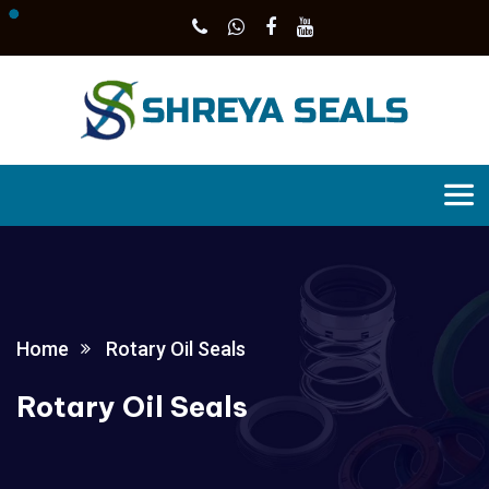
Home
Rotary Oil Seals
Rotary Oil Seals