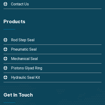
Contact Us
Products
Rod Step Seal
Pneumatic Seal
Mechanical Seal
Pistons Glyad Ring
Hydraulic Seal Kit
Get In Touch