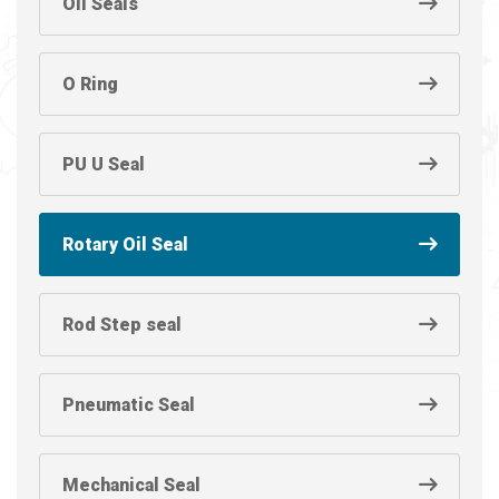
Oil Seals
O Ring
PU U Seal
Rotary Oil Seal
Rod Step seal
Pneumatic Seal
Mechanical Seal