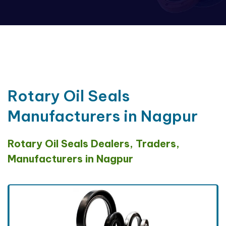
Rotary Oil Seals
Manufacturers in Nagpur
Rotary Oil Seals Dealers, Traders,
Manufacturers in Nagpur