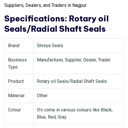
Suppliers, Dealers, and Traders in Nagpur.
Specifications: Rotary oil
Seals/Radial Shaft Seals
Brand
Shreya Seals
Business
Manufacturer, Supplier, Dealer, Trader
Type
Product
Rotary oil Seals/Radial Shaft Seals
Material
Other
Colour
It’s come in various colours like Black,
Blue, Red, Gray.