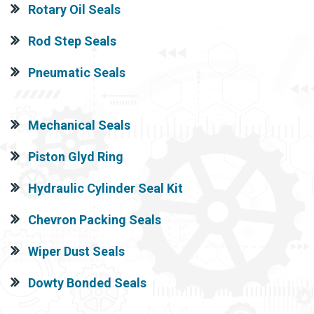
Rotary Oil Seals
Rod Step Seals
Pneumatic Seals
Mechanical Seals
Piston Glyd Ring
Hydraulic Cylinder Seal Kit
Chevron Packing Seals
Wiper Dust Seals
Dowty Bonded Seals