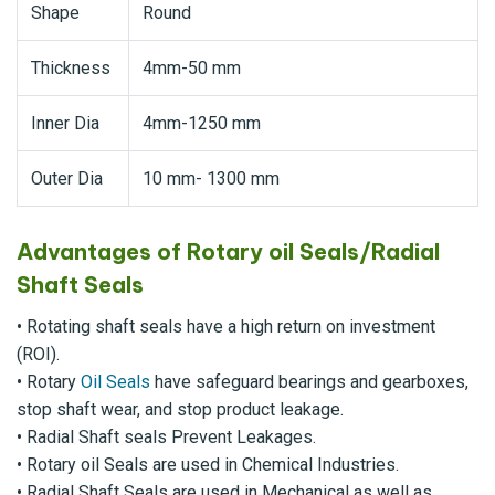
Shape
Round
Thickness
4mm-50 mm
Inner Dia
4mm-1250 mm
Outer Dia
10 mm- 1300 mm
Advantages of Rotary oil Seals/Radial
Shaft Seals
• Rotating shaft seals have a high return on investment
(ROI).
• Rotary
Oil Seals
have safeguard bearings and gearboxes,
stop shaft wear, and stop product leakage.
• Radial Shaft seals Prevent Leakages.
• Rotary oil Seals are used in Chemical Industries.
• Radial Shaft Seals are used in Mechanical as well as