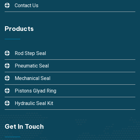
Contact Us
Products
Rod Step Seal
Pneumatic Seal
Mechanical Seal
Pistons Glyad Ring
Hydraulic Seal Kit
Get In Touch