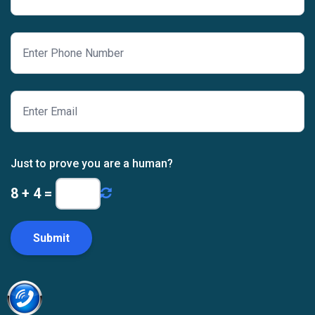
Just to prove you are a human?
8
+
4
=