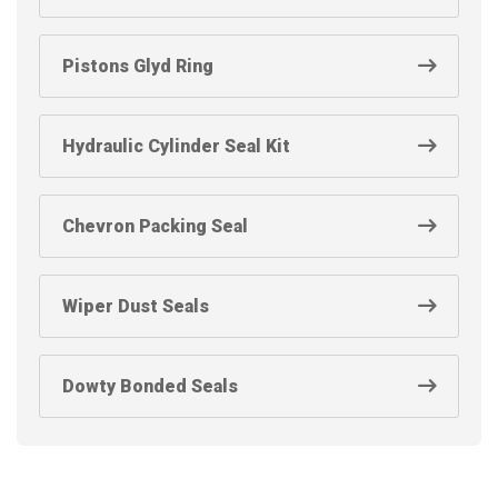
Pistons Glyd Ring
Hydraulic Cylinder Seal Kit
Chevron Packing Seal
Wiper Dust Seals
Dowty Bonded Seals