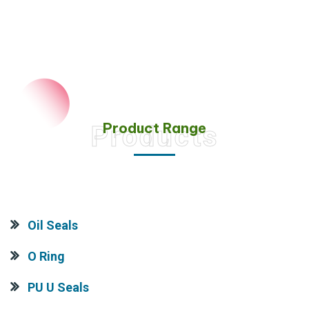
Product Range
Products
Oil Seals
O Ring
PU U Seals