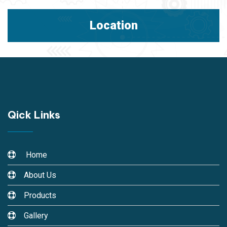
Location
Qick Links
Home
About Us
Products
Gallery