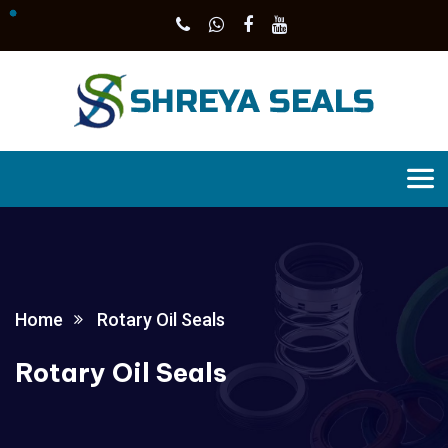
Home
Rotary Oil Seals
Rotary Oil Seals