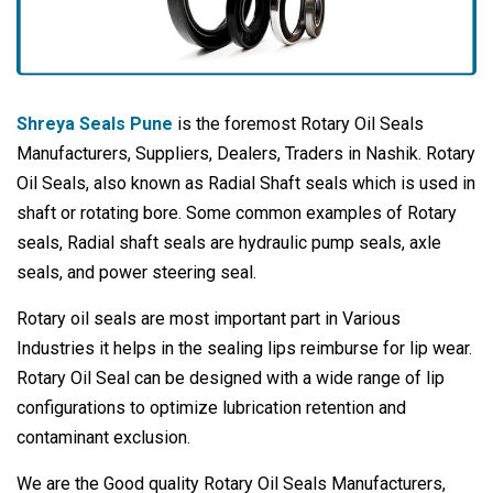
Shreya Seals Pune
is the foremost Rotary Oil Seals
Manufacturers, Suppliers, Dealers, Traders in Nashik. Rotary
Oil Seals, also known as Radial Shaft seals which is used in
shaft or rotating bore. Some common examples of Rotary
seals, Radial shaft seals are hydraulic pump seals, axle
seals, and power steering seal.
Rotary oil seals are most important part in Various
Industries it helps in the sealing lips reimburse for lip wear.
Rotary Oil Seal can be designed with a wide range of lip
configurations to optimize lubrication retention and
contaminant exclusion.
We are the Good quality Rotary Oil Seals Manufacturers,