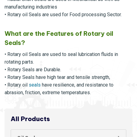
manufacturing industries
• Rotary oil Seals are used for Food processing Sector.
What are the Features of Rotary oil
Seals?
• Rotary oil Seals are used to seal lubrication fluids in
rotating parts.
• Rotary Seals are Durable.
• Rotary Seals have high tear and tensile strength,
• Rotary oil
seals
have resilience, and resistance to
abrasion, friction, extreme temperatures.
All Products