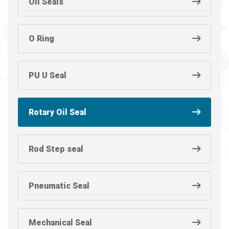
Oil Seals
O Ring
PU U Seal
Rotary Oil Seal
Rod Step seal
Pneumatic Seal
Mechanical Seal