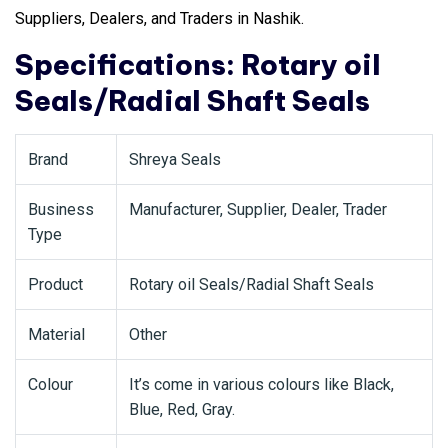
Suppliers, Dealers, and Traders in Nashik.
Specifications: Rotary oil
Seals/Radial Shaft Seals
Brand
Shreya Seals
Business
Manufacturer, Supplier, Dealer, Trader
Type
Product
Rotary oil Seals/Radial Shaft Seals
Material
Other
Colour
It’s come in various colours like Black,
Blue, Red, Gray.