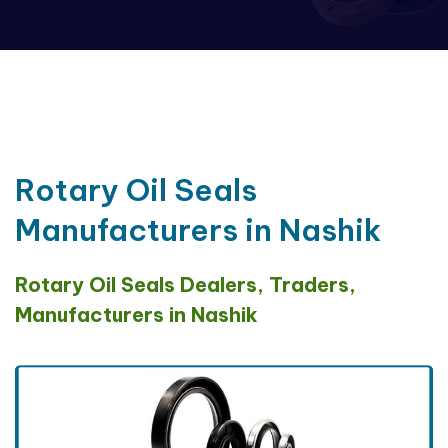
Rotary Oil Seals
Manufacturers in Nashik
Rotary Oil Seals Dealers, Traders,
Manufacturers in Nashik