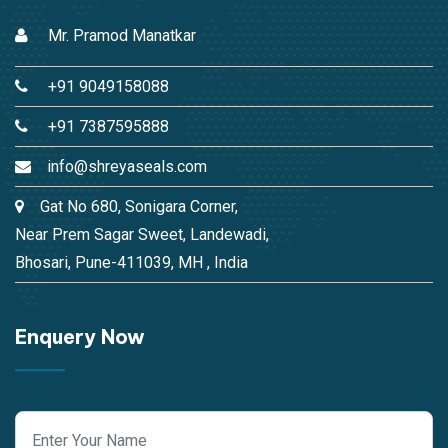
Mr. Pramod Manatkar
+91 9049158088
+91 7387595888
info@shreyaseals.com
Gat No 680, Sonigara Corner,
Near Prem Sagar Sweet, Landewadi,
Bhosari, Pune-411039, MH , India
Enquery Now