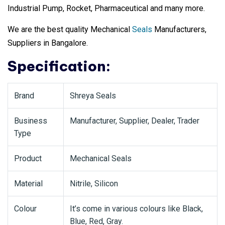
Industrial Pump, Rocket, Pharmaceutical and many more.
We are the best quality Mechanical
Seals
Manufacturers,
Suppliers in Bangalore.
Specification:
Brand
Shreya Seals
Business
Manufacturer, Supplier, Dealer, Trader
Type
Product
Mechanical Seals
Material
Nitrile, Silicon
Colour
It’s come in various colours like Black,
Blue, Red, Gray.