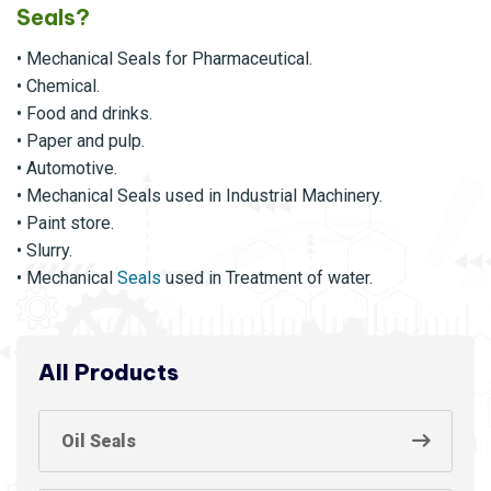
Seals?
• Mechanical Seals for Pharmaceutical.
• Chemical.
• Food and drinks.
• Paper and pulp.
• Automotive.
• Mechanical Seals used in Industrial Machinery.
• Paint store.
• Slurry.
• Mechanical
Seals
used in Treatment of water.
All Products
Oil Seals