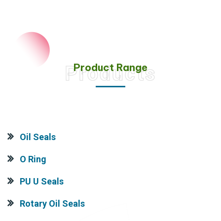
Product Range
Products
Oil Seals
O Ring
PU U Seals
Rotary Oil Seals