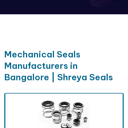
Mechanical Seals
Manufacturers in
Bangalore | Shreya Seals