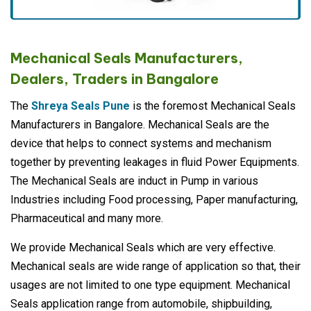
Mechanical Seals Manufacturers,
Dealers, Traders in Bangalore
The
Shreya Seals Pune
is the foremost Mechanical Seals
Manufacturers in Bangalore. Mechanical Seals are the
device that helps to connect systems and mechanism
together by preventing leakages in fluid Power Equipments.
The Mechanical Seals are induct in Pump in various
Industries including Food processing, Paper manufacturing,
Pharmaceutical and many more.
We provide Mechanical Seals which are very effective.
Mechanical seals are wide range of application so that, their
usages are not limited to one type equipment. Mechanical
Seals application range from automobile, shipbuilding,