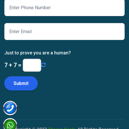
Just to prove you are a human?
7
+
7
=