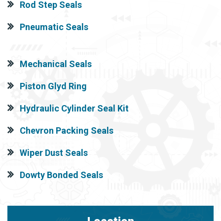
Rod Step Seals
Pneumatic Seals
Mechanical Seals
Piston Glyd Ring
Hydraulic Cylinder Seal Kit
Chevron Packing Seals
Wiper Dust Seals
Dowty Bonded Seals