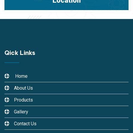
Location
Qick Links
Home
About Us
Products
Gallery
Contact Us