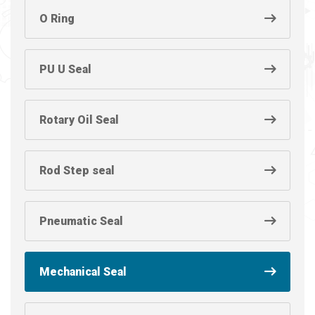
O Ring
PU U Seal
Rotary Oil Seal
Rod Step seal
Pneumatic Seal
Mechanical Seal