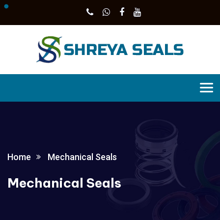
Home
Mechanical Seals
Mechanical Seals