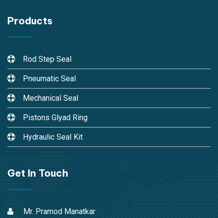
Products
Rod Step Seal
Pneumatic Seal
Mechanical Seal
Pistons Glyad Ring
Hydraulic Seal Kit
Get In Touch
Mr. Pramod Manatkar