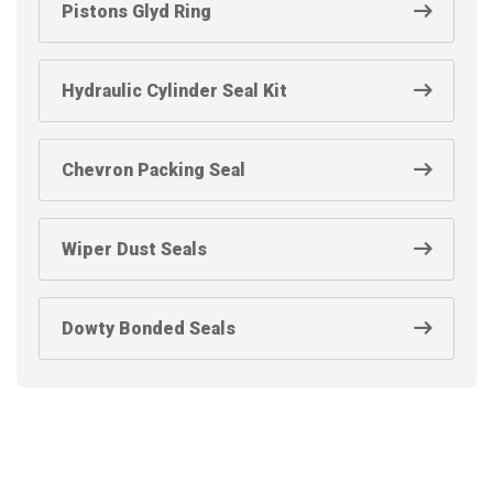
Pistons Glyd Ring
Hydraulic Cylinder Seal Kit
Chevron Packing Seal
Wiper Dust Seals
Dowty Bonded Seals