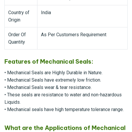
Country of
India
Origin
Order Of
As Per Customers Requirement
Quantity
Features of Mechanical Seals:
• Mechanical Seals are Highly Durable in Nature.
• Mechanical Seals have extremely low friction.
• Mechanical Seals wear & tear resistance.
• These seals are resistance to water and non-hazardous
Liquids.
• Mechanical seals have high temperature tolerance range.
What are the Applications of Mechanical