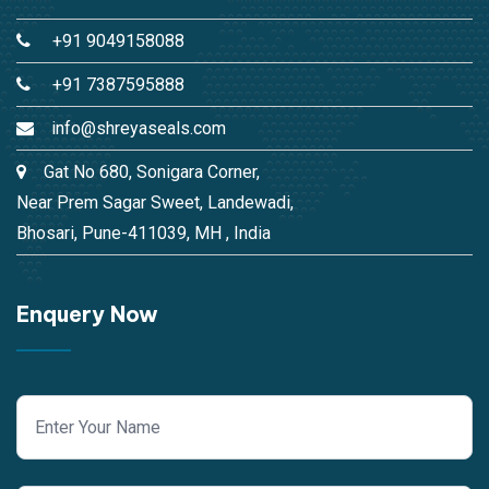
+91 9049158088
+91 7387595888
info@shreyaseals.com
Gat No 680, Sonigara Corner,
Near Prem Sagar Sweet, Landewadi,
Bhosari, Pune-411039, MH , India
Enquery Now