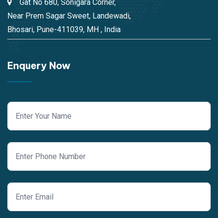
Gat No 680, Sonigara Corner,
Near Prem Sagar Sweet, Landewadi,
Bhosari, Pune-411039, MH , India
Enquery Now