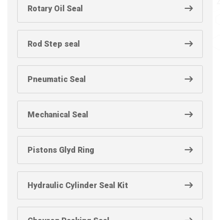
Rotary Oil Seal
Rod Step seal
Pneumatic Seal
Mechanical Seal
Pistons Glyd Ring
Hydraulic Cylinder Seal Kit