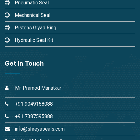
Pneumatic Seal
Mechanical Seal
Pistons Glyad Ring
Hydraulic Seal Kit
Get In Touch
Mr. Pramod Manatkar
+91 9049158088
+91 7387595888
info@shreyaseals.com