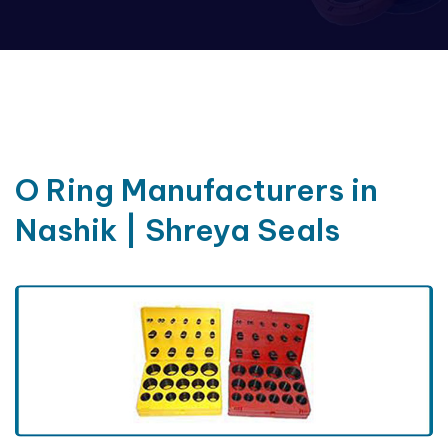
O Ring Manufacturers in
Nashik | Shreya Seals