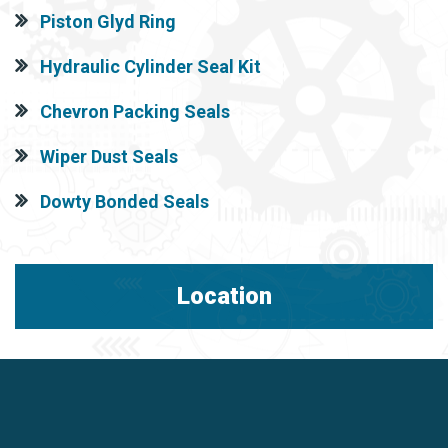
Piston Glyd Ring
Hydraulic Cylinder Seal Kit
Chevron Packing Seals
Wiper Dust Seals
Dowty Bonded Seals
Location