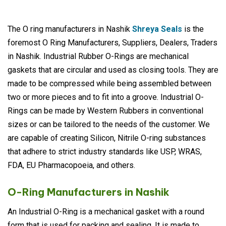
The O ring manufacturers in Nashik
Shreya Seals
is the
foremost O Ring Manufacturers, Suppliers, Dealers, Traders
in Nashik. Industrial Rubber O-Rings are mechanical
gaskets that are circular and used as closing tools. They are
made to be compressed while being assembled between
two or more pieces and to fit into a groove. Industrial O-
Rings can be made by Western Rubbers in conventional
sizes or can be tailored to the needs of the customer. We
are capable of creating Silicon, Nitrile O-ring substances
that adhere to strict industry standards like USP, WRAS,
FDA, EU Pharmacopoeia, and others.
O-Ring Manufacturers in Nashik
An Industrial O-Ring is a mechanical gasket with a round
form that is used for packing and sealing. It is made to