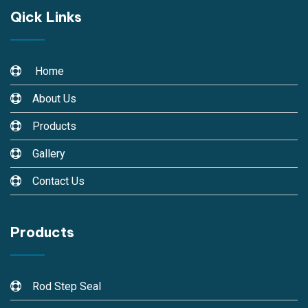
Qick Links
Home
About Us
Products
Gallery
Contact Us
Products
Rod Step Seal