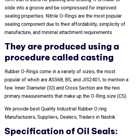
slide into a groove and be compressed for improved
sealing properties. Nitrile O-Rings are the most popular
sealing component due to their affordability, simplicity of
manufacture, and minimal attachment requirements.
They are produced using a
procedure called casting
Rubber O-Rings come in a variety of sizes, the most
popular of which are AS568, BS, and JIS2401, to mention a
few. Inner Diameter (ID) and Cross Section are the two
primary measurements that make up the O-Ring size (CS).
We provide best Quality Industrial Rubber O ring
Manufacturers, Suppliers, Dealers, Traders in Nashik.
Specification of Oil Seals: