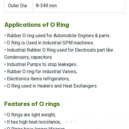
Outer Dia
8-349 mm
Applications of O Ring
• Rubber O ring used for Automobile Engines & parts.
• O Ring is Used in Industrial SPM machines.
• Industrial Rubber O Ring used for Electricals part like
Condensers, capacitors
• Industrial Pumps to stop leakages.
• Rubber O ring for Industrial Valves,
• Electronics items refrigerators,
• O Ring used in Heaters and Heat Exchangers
Features of O rings
• O Rings are light weight,
• It has high heat resistance,