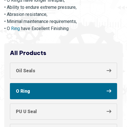
• O Rings have longer lifespan,
• Ability to endure extreme pressure,
• Abrasion resistance,
• Minimal maintenance requirements,
• O
Ring
have Excellent Finishing
All Products
Oil Seals
O Ring
PU U Seal