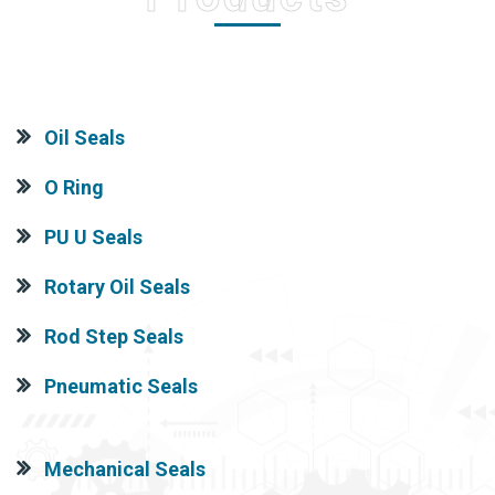
Oil Seals
O Ring
PU U Seals
Rotary Oil Seals
Rod Step Seals
Pneumatic Seals
Mechanical Seals