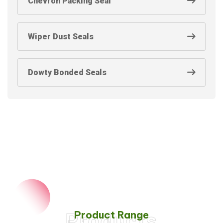
Chevron Packing Seal
Wiper Dust Seals
Dowty Bonded Seals
Product Range
Products