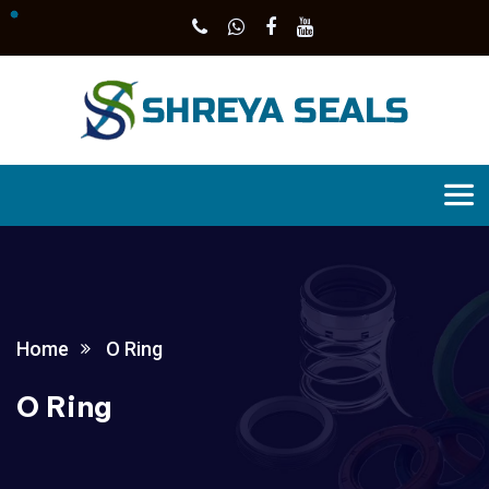
Home
O Ring
O Ring