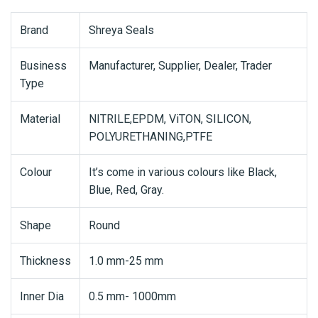
Brand
Shreya Seals
Business
Manufacturer, Supplier, Dealer, Trader
Type
Material
NITRILE,EPDM, ViTON, SILICON,
POLYURETHANING,PTFE
Colour
It’s come in various colours like Black,
Blue, Red, Gray.
Shape
Round
Thickness
1.0 mm-25 mm
Inner Dia
0.5 mm- 1000mm