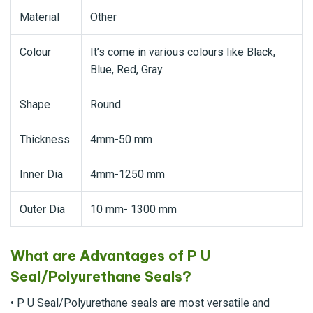
Material
Other
Colour
It’s come in various colours like Black,
Blue, Red, Gray.
Shape
Round
Thickness
4mm-50 mm
Inner Dia
4mm-1250 mm
Outer Dia
10 mm- 1300 mm
What are Advantages of P U
Seal/Polyurethane Seals?
• P U Seal/Polyurethane seals are most versatile and