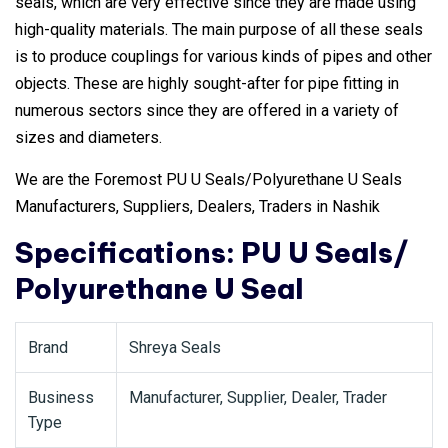
seals, which are very effective since they are made using
high-quality materials. The main purpose of all these seals
is to produce couplings for various kinds of pipes and other
objects. These are highly sought-after for pipe fitting in
numerous sectors since they are offered in a variety of
sizes and diameters.
We are the Foremost PU U Seals/Polyurethane U Seals
Manufacturers, Suppliers, Dealers, Traders in Nashik
Specifications: PU U Seals/
Polyurethane U Seal
Brand
Shreya Seals
Business
Manufacturer, Supplier, Dealer, Trader
Type