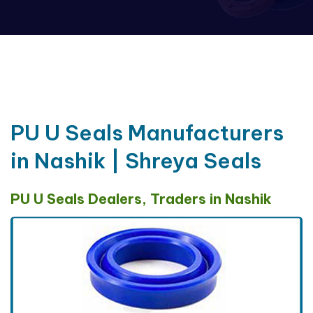
PU U Seals Manufacturers
in Nashik | Shreya Seals
PU U Seals Dealers, Traders in Nashik