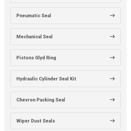
Pneumatic Seal
Mechanical Seal
Pistons Glyd Ring
Hydraulic Cylinder Seal Kit
Chevron Packing Seal
Wiper Dust Seals