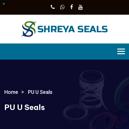
Home
PU U Seals
PU U Seals