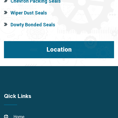
Chevron Packing Seals
Wiper Dust Seals
Dowty Bonded Seals
Location
Qick Links
Home