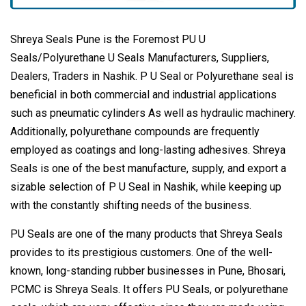
Shreya Seals Pune is the Foremost PU U
Seals/Polyurethane U Seals Manufacturers, Suppliers,
Dealers, Traders in Nashik. P U Seal or Polyurethane seal is
beneficial in both commercial and industrial applications
such as pneumatic cylinders As well as hydraulic machinery.
Additionally, polyurethane compounds are frequently
employed as coatings and long-lasting adhesives. Shreya
Seals is one of the best manufacture, supply, and export a
sizable selection of P U Seal in Nashik, while keeping up
with the constantly shifting needs of the business.
PU Seals are one of the many products that Shreya Seals
provides to its prestigious customers. One of the well-
known, long-standing rubber businesses in Pune, Bhosari,
PCMC is Shreya Seals. It offers PU Seals, or polyurethane