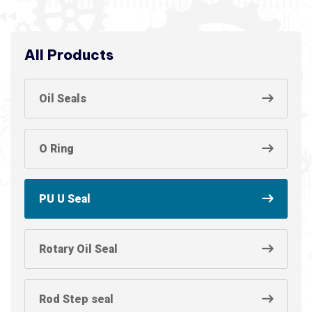
All Products
Oil Seals
O Ring
PU U Seal
Rotary Oil Seal
Rod Step seal