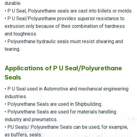
durable.
• P U Seal, Polyurethane seals are cast into billets or molds.
• P U Seal/Polyurethane provides superior resistance to
extrusion only because of their combination of hardness
and toughness.
• Polyurethane hydraulic seals must resist shearing and
tearing.
Applications of P U Seal/Polyurethane
Seals
• P U Seal used in Automotive and mechanical engineering
industries.
• Polyurethane Seals are used in Shipbuilding.
• Polyurethane Seals are used for materials handling
industry and pneumatics.
• PU Seals/ Polyurethane Seals can be used, for example,
as buffers, seals.