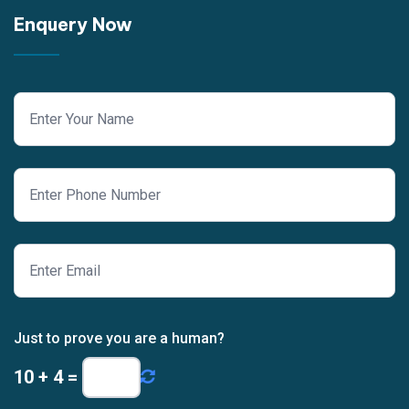
Enquery Now
Just to prove you are a human?
10
+
4
=