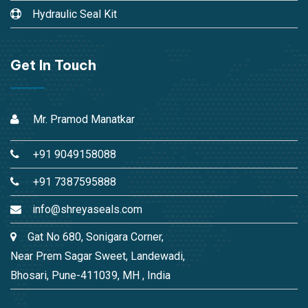
Hydraulic Seal Kit
Get In Touch
Mr. Pramod Manatkar
+91 9049158088
+91 7387595888
info@shreyaseals.com
Gat No 680, Sonigara Corner,
Near Prem Sagar Sweet, Landewadi,
Bhosari, Pune-411039, MH , India