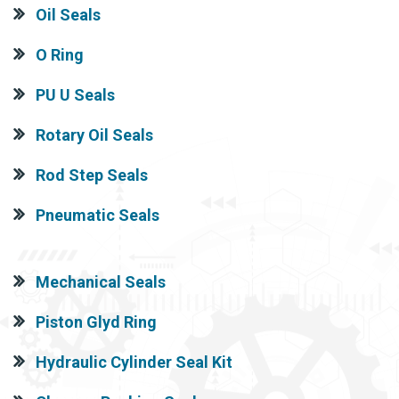
Oil Seals
O Ring
PU U Seals
Rotary Oil Seals
Rod Step Seals
Pneumatic Seals
Mechanical Seals
Piston Glyd Ring
Hydraulic Cylinder Seal Kit