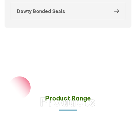
Dowty Bonded Seals
Product Range
Products