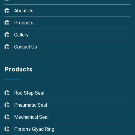
About Us
Products
Gallery
Contact Us
Products
Rod Step Seal
Pneumatic Seal
Mechanical Seal
Pistons Glyad Ring