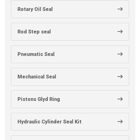
Rotary Oil Seal
Rod Step seal
Pneumatic Seal
Mechanical Seal
Pistons Glyd Ring
Hydraulic Cylinder Seal Kit