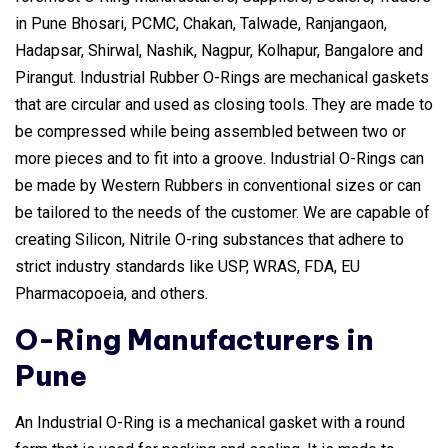
in Pune Bhosari, PCMC, Chakan, Talwade, Ranjangaon,
Hadapsar, Shirwal, Nashik, Nagpur, Kolhapur, Bangalore and
Pirangut. Industrial Rubber O-Rings are mechanical gaskets
that are circular and used as closing tools. They are made to
be compressed while being assembled between two or
more pieces and to fit into a groove. Industrial O-Rings can
be made by Western Rubbers in conventional sizes or can
be tailored to the needs of the customer. We are capable of
creating Silicon, Nitrile O-ring substances that adhere to
strict industry standards like USP, WRAS, FDA, EU
Pharmacopoeia, and others.
O-Ring Manufacturers in
Pune
An Industrial O-Ring is a mechanical gasket with a round