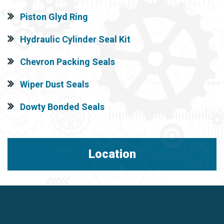
Piston Glyd Ring
Hydraulic Cylinder Seal Kit
Chevron Packing Seals
Wiper Dust Seals
Dowty Bonded Seals
Location