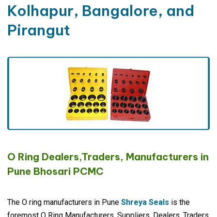
Kolhapur, Bangalore, and
Pirangut
O Ring Dealers,Traders, Manufacturers in
Pune Bhosari PCMC
The O ring manufacturers in Pune
Shreya Seals
is the
foremost O Ring Manufacturers, Suppliers, Dealers, Traders