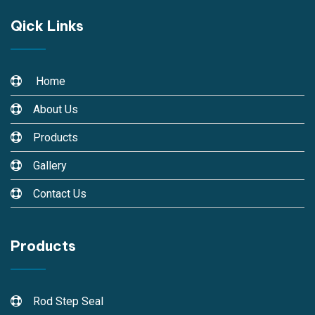
Qick Links
Home
About Us
Products
Gallery
Contact Us
Products
Rod Step Seal