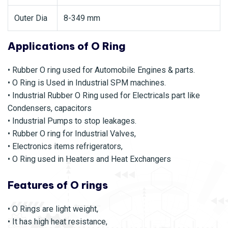
Outer Dia
8-349 mm
Applications of O Ring
• Rubber O ring used for Automobile Engines & parts.
• O Ring is Used in Industrial SPM machines.
• Industrial Rubber O Ring used for Electricals part like
Condensers, capacitors
• Industrial Pumps to stop leakages.
• Rubber O ring for Industrial Valves,
• Electronics items refrigerators,
• O Ring used in Heaters and Heat Exchangers
Features of O rings
• O Rings are light weight,
• It has high heat resistance,