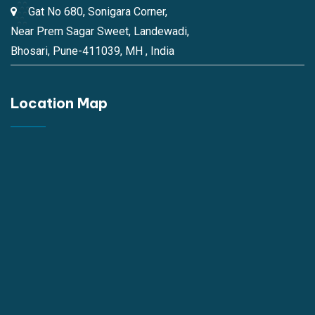
Gat No 680, Sonigara Corner,
Near Prem Sagar Sweet, Landewadi,
Bhosari, Pune-411039, MH , India
Location Map