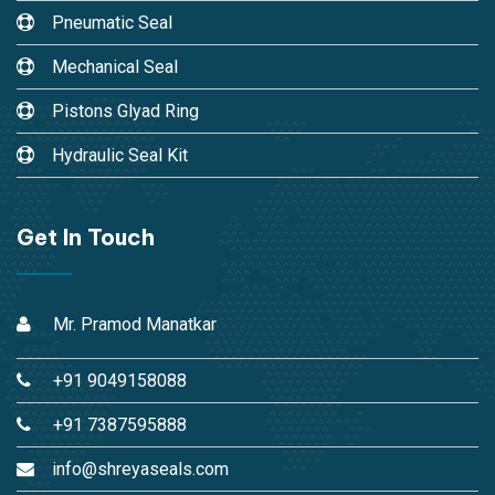
Pneumatic Seal
Mechanical Seal
Pistons Glyad Ring
Hydraulic Seal Kit
Get In Touch
Mr. Pramod Manatkar
+91 9049158088
+91 7387595888
info@shreyaseals.com