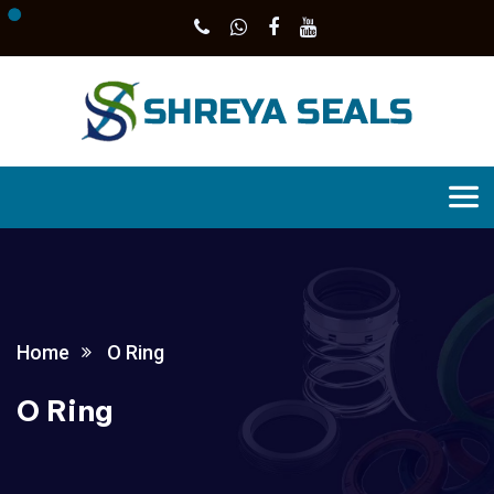
Home
O Ring
O Ring