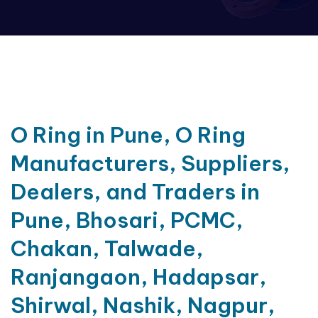
O Ring in Pune, O Ring
Manufacturers, Suppliers,
Dealers, and Traders in
Pune, Bhosari, PCMC,
Chakan, Talwade,
Ranjangaon, Hadapsar,
Shirwal, Nashik, Nagpur,