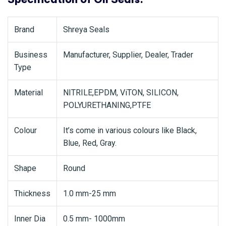
Brand
Shreya Seals
Business
Manufacturer, Supplier, Dealer, Trader
Type
Material
NITRILE,EPDM, ViTON, SILICON,
POLYURETHANING,PTFE
Colour
It’s come in various colours like Black,
Blue, Red, Gray.
Shape
Round
Thickness
1.0 mm-25 mm
Inner Dia
0.5 mm- 1000mm