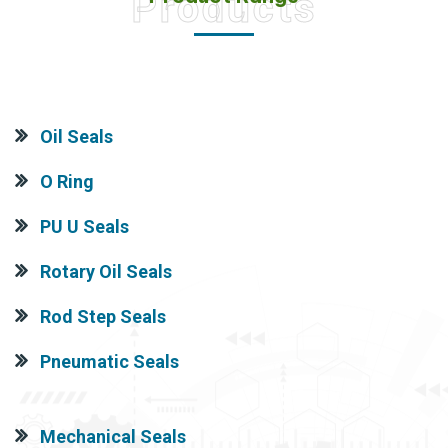
Products
Oil Seals
O Ring
PU U Seals
Rotary Oil Seals
Rod Step Seals
Pneumatic Seals
Mechanical Seals