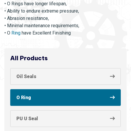
• O Rings have longer lifespan,
• Ability to endure extreme pressure,
• Abrasion resistance,
• Minimal maintenance requirements,
• O
Ring
have Excellent Finishing
All Products
Oil Seals
O Ring
PU U Seal