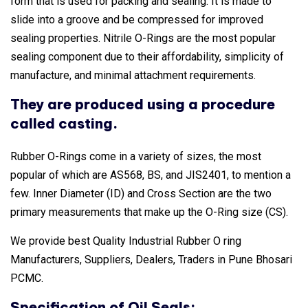
form that is used for packing and sealing. It is made to
slide into a groove and be compressed for improved
sealing properties. Nitrile O-Rings are the most popular
sealing component due to their affordability, simplicity of
manufacture, and minimal attachment requirements.
They are produced using a procedure
called casting.
Rubber O-Rings come in a variety of sizes, the most
popular of which are AS568, BS, and JIS2401, to mention a
few. Inner Diameter (ID) and Cross Section are the two
primary measurements that make up the O-Ring size (CS).
We provide best Quality Industrial Rubber O ring
Manufacturers, Suppliers, Dealers, Traders in Pune Bhosari
PCMC.
Specification of Oil Seals: