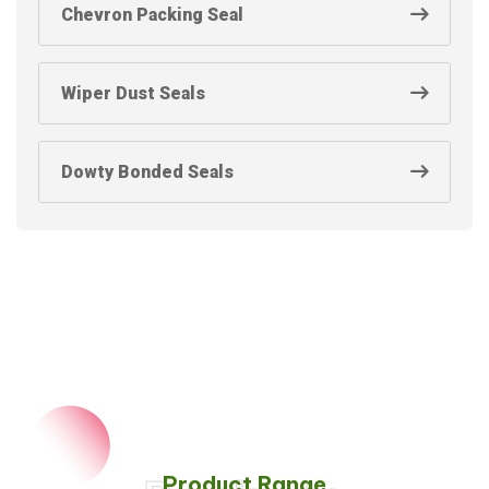
Chevron Packing Seal
Wiper Dust Seals
Dowty Bonded Seals
Product Range